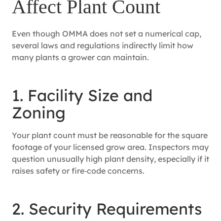
Affect Plant Count
Even though OMMA does not set a numerical cap,
several laws and regulations indirectly limit how
many plants a grower can maintain.
1. Facility Size and
Zoning
Your plant count must be reasonable for the square
footage of your licensed grow area. Inspectors may
question unusually high plant density, especially if it
raises safety or fire‑code concerns.
2. Security Requirements