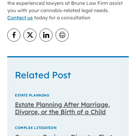
the experienced lawyers at Brune Law Firm assist
you with your cannabis-related legal needs.
Contact us
today for a consultation
Related Post
ESTATE PLANNING
Estate Planning After Marriage,
Divorce, or the Birth of a Child
COMPLEX LITIGATION