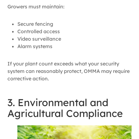
Growers must maintain:
Secure fencing
Controlled access
Video surveillance
Alarm systems
If your plant count exceeds what your security
system can reasonably protect, OMMA may require
corrective action.
3. Environmental and
Agricultural Compliance