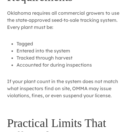
Oklahoma requires all commercial growers to use
the state‑approved seed‑to‑sale tracking system.
Every plant must be:
Tagged
Entered into the system
Tracked through harvest
Accounted for during inspections
If your plant count in the system does not match
what inspectors find on site, OMMA may issue
violations, fines, or even suspend your license.
Practical Limits That