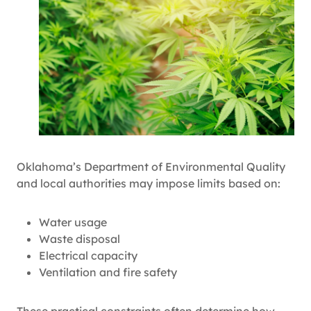
Oklahoma’s Department of Environmental Quality
and local authorities may impose limits based on:
Water usage
Waste disposal
Electrical capacity
Ventilation and fire safety
These practical constraints often determine how