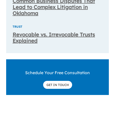
Common Business Disputes That
Lead to Complex Litigation in
Oklahoma
TRUST
Revocable vs. Irrevocable Trusts
Explained
Schedule Your Free Consultation
GET IN TOUCH