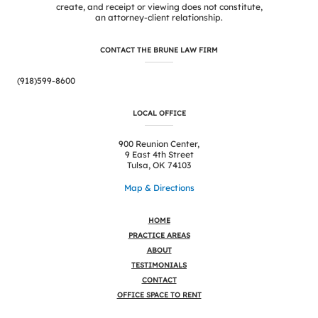
create, and receipt or viewing does not constitute,
an attorney-client relationship.
CONTACT THE BRUNE LAW FIRM
(918)599-8600
LOCAL OFFICE
900 Reunion Center,
9 East 4th Street
Tulsa, OK 74103
Map & Directions
HOME
PRACTICE AREAS
ABOUT
TESTIMONIALS
CONTACT
OFFICE SPACE TO RENT