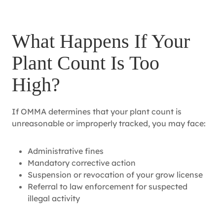
What Happens If Your
Plant Count Is Too
High?
If OMMA determines that your plant count is
unreasonable or improperly tracked, you may face:
Administrative fines
Mandatory corrective action
Suspension or revocation of your grow license
Referral to law enforcement for suspected
illegal activity