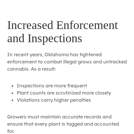
Increased Enforcement
and Inspections
In recent years, Oklahoma has tightened
enforcement to combat illegal grows and untracked
cannabis. As a result:
Inspections are more frequent
Plant counts are scrutinized more closely
Violations carry higher penalties
Growers must maintain accurate records and
ensure that every plant is tagged and accounted
for.