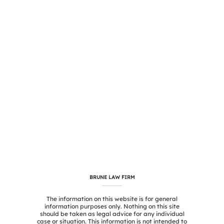
BRUNE LAW FIRM
The information on this website is for general
information purposes only. Nothing on this site
should be taken as legal advice for any individual
case or situation. This information is not intended to