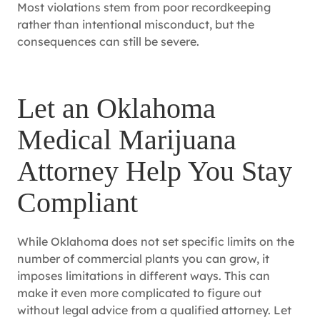
Most violations stem from poor recordkeeping
rather than intentional misconduct, but the
consequences can still be severe.
Let an Oklahoma
Medical Marijuana
Attorney Help You Stay
Compliant
While Oklahoma does not set specific limits on the
number of commercial plants you can grow, it
imposes limitations in different ways. This can
make it even more complicated to figure out
without legal advice from a qualified attorney. Let