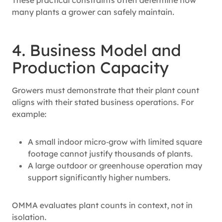
many plants a grower can safely maintain.
4. Business Model and
Production Capacity
Growers must demonstrate that their plant count
aligns with their stated business operations. For
example:
A small indoor micro‑grow with limited square
footage cannot justify thousands of plants.
A large outdoor or greenhouse operation may
support significantly higher numbers.
OMMA evaluates plant counts in context, not in
isolation.