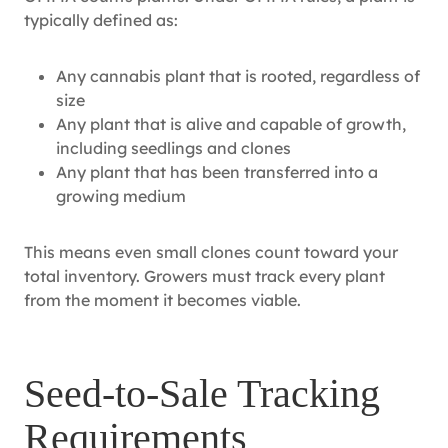
typically defined as:
Any cannabis plant that is rooted, regardless of
size
Any plant that is alive and capable of growth,
including seedlings and clones
Any plant that has been transferred into a
growing medium
This means even small clones count toward your
total inventory. Growers must track every plant
from the moment it becomes viable.
Seed‑to‑Sale Tracking
Requirements