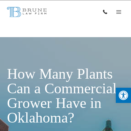
Skip
to
content
How Many Plants
Can a Commercial
Open
Grower Have in
Oklahoma?