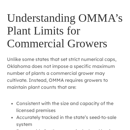
Understanding OMMA’s
Plant Limits for
Commercial Growers
Unlike some states that set strict numerical caps,
Oklahoma does not impose a specific maximum
number of plants a commercial grower may
cultivate. Instead, OMMA requires growers to
maintain plant counts that are:
Consistent with the size and capacity of the
licensed premises
Accurately tracked in the state’s seed‑to‑sale
system