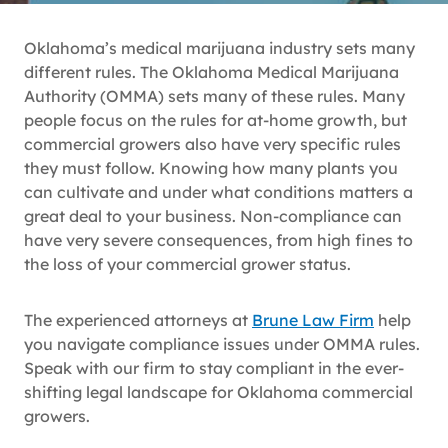
Oklahoma’s medical marijuana industry sets many
different rules. The Oklahoma Medical Marijuana
Authority (OMMA) sets many of these rules. Many
people focus on the rules for at-home growth, but
commercial growers also have very specific rules
they must follow. Knowing how many plants you
can cultivate and under what conditions matters a
great deal to your business. Non-compliance can
have very severe consequences, from high fines to
the loss of your commercial grower status.
The experienced attorneys at
Brune Law Firm
help
you navigate compliance issues under OMMA rules.
Speak with our firm to stay compliant in the ever-
shifting legal landscape for Oklahoma commercial
growers.