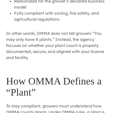
Reasonable for the grower’s declared business
model
Fully compliant with zoning, fire safety, and
agricultural regulations
In other words, OMMA does not tell growers “You
may only have X plants.” Instead, the agency
focuses on whether your plant count is properly
documented, secure, and aligned with your license
and facility.
How OMMA Defines a
“Plant”
To stay compliant, growers must understand how
OMMA counts plants. Under OMMA rules, a plant is