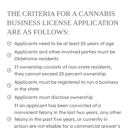
THE CRITERIA FOR A CANNABIS
BUSINESS LICENSE APPLICATION
ARE AS FOLLOWS:
Applicants need to be at least 25 years of age
Applicants and other involved parties must be
Oklahoma residents
If ownership consists of non-state residents,
they cannot exceed 25 percent ownership
Applicants must be registered to run a business
in the state
Applicants must disclose ownership
If an applicant has been convicted of a
nonviolent felony in the last two years, any other
felony in the past five years, or currently in
prison are not eligible for a commercial grower’s