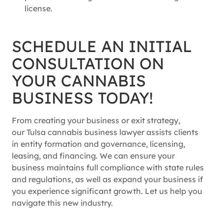
license.
SCHEDULE AN INITIAL
CONSULTATION ON
YOUR CANNABIS
BUSINESS TODAY!
From creating your business or exit strategy,
our Tulsa cannabis business lawyer assists clients
in entity formation and governance, licensing,
leasing, and financing. We can ensure your
business maintains full compliance with state rules
and regulations, as well as expand your business if
you experience significant growth. Let us help you
navigate this new industry.