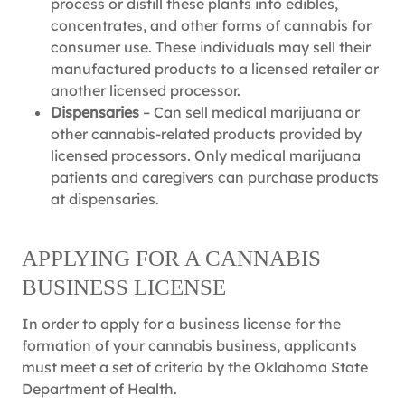
process or distill these plants into edibles,
concentrates, and other forms of cannabis for
consumer use. These individuals may sell their
manufactured products to a licensed retailer or
another licensed processor.
Dispensaries
– Can sell medical marijuana or
other cannabis-related products provided by
licensed processors. Only medical marijuana
patients and caregivers can purchase products
at dispensaries.
APPLYING FOR A CANNABIS
BUSINESS LICENSE
In order to apply for a business license for the
formation of your cannabis business, applicants
must meet a set of criteria by the Oklahoma State
Department of Health.