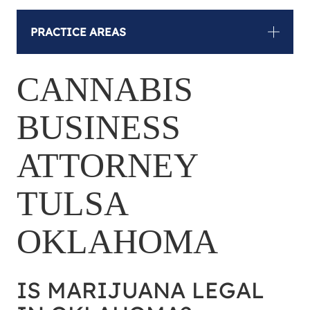
PRACTICE AREAS
CANNABIS
BUSINESS
ATTORNEY
TULSA
OKLAHOMA
IS MARIJUANA LEGAL