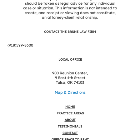
should be taken as legal advice for any individual
case or situation. This information is not intended to
create, and receipt or viewing does not constitute,
an attorney-client relationship.
CONTACT THE BRUNE LAW FIRM
(918)599-8600
LOCAL OFFICE
900 Reunion Center,
9 East 4th Street
Tulsa, OK 74103
Map & Directions
HOME
PRACTICE AREAS
ABOUT
TESTIMONIALS
CONTACT
OFFICE SPACE TO RENT