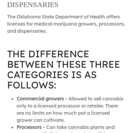
DISPENSARIES
The Oklahoma State Department of Health offers
licenses for medical marijuana growers, processors,
and dispensaries.
THE DIFFERENCE
BETWEEN THESE THREE
CATEGORIES IS AS
FOLLOWS:
Commercial growers
– Allowed to sell cannabis
only to a licensed processor or retailer. There
are no limits on how much pot a licensed
grower can cultivate.
Processors
– Can take cannabis plants and