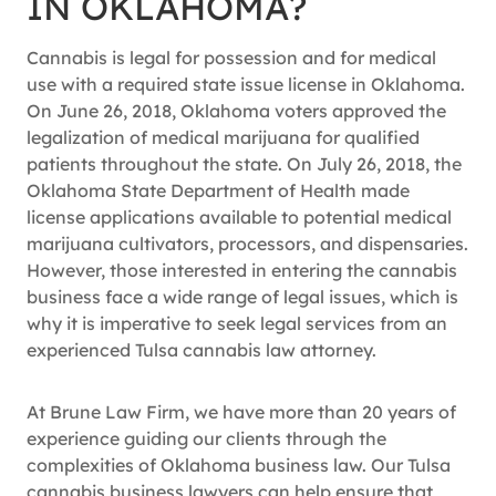
IN OKLAHOMA?
Cannabis is legal for possession and for medical
use with a required state issue license in Oklahoma.
On June 26, 2018, Oklahoma voters approved the
legalization of medical marijuana for qualified
patients throughout the state. On July 26, 2018, the
Oklahoma State Department of Health made
license applications available to potential medical
marijuana cultivators, processors, and dispensaries.
However, those interested in entering the cannabis
business face a wide range of legal issues, which is
why it is imperative to seek legal services from an
experienced Tulsa cannabis law attorney.
At Brune Law Firm, we have more than 20 years of
experience guiding our clients through the
complexities of Oklahoma business law. Our Tulsa
cannabis business lawyers can help ensure that