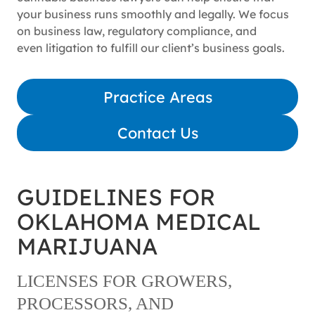
your business runs smoothly and legally. We focus
on business law, regulatory compliance, and
even litigation to fulfill our client’s business goals.
Practice Areas
Contact Us
GUIDELINES FOR
OKLAHOMA MEDICAL
MARIJUANA
LICENSES FOR GROWERS,
PROCESSORS, AND