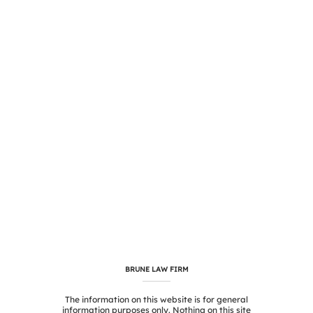
BRUNE LAW FIRM
The information on this website is for general
information purposes only. Nothing on this site