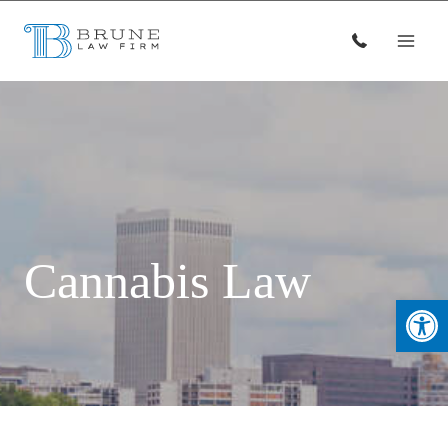
Skip
to
content
Cannabis Law
Open