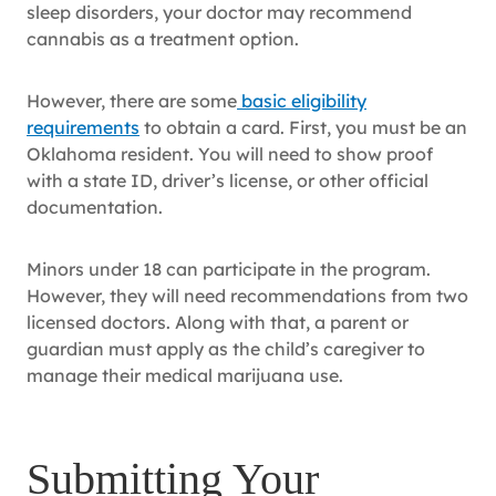
sleep disorders, your doctor may recommend
cannabis as a treatment option.
However, there are some
basic eligibility
requirements
to obtain a card. First, you must be an
Oklahoma resident. You will need to show proof
with a state ID, driver’s license, or other official
documentation.
Minors under 18 can participate in the program.
However, they will need recommendations from two
licensed doctors. Along with that, a parent or
guardian must apply as the child’s caregiver to
manage their medical marijuana use.
Submitting Your