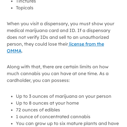
Tinctures
Topicals
When you visit a dispensary, you must show your
medical marijuana card and ID. If a dispensary
does not verify IDs and sell to an unauthorized
person, they could lose their
license from the
OMMA
.
Along with that, there are certain limits on how
much cannabis you can have at one time. As a
cardholder, you can possess:
Up to 3 ounces of marijuana on your person
Up to 8 ounces at your home
72 ounces of edibles
1 ounce of concentrated cannabis
You can grow up to six mature plants and have