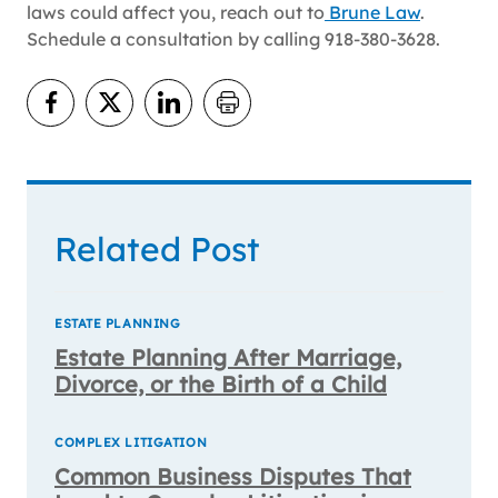
laws could affect you, reach out to
Brune Law
.
Schedule a consultation by calling 918-380-3628.
Related Post
ESTATE PLANNING
Estate Planning After Marriage,
Divorce, or the Birth of a Child
COMPLEX LITIGATION
Common Business Disputes That