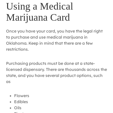
Using a Medical
Marijuana Card
Once you have your card, you have the legal right
to purchase and use medical marijuana in
Oklahoma. Keep in mind that there are a few
restrictions.
Purchasing products must be done at a state-
licensed dispensary. There are thousands across the
state, and you have several product options, such
as
Flowers
Edibles
Oils