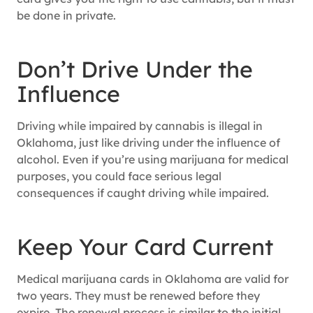
be done in private.
Don’t Drive Under the
Influence
Driving while impaired by cannabis is illegal in
Oklahoma, just like driving under the influence of
alcohol. Even if you’re using marijuana for medical
purposes, you could face serious legal
consequences if caught driving while impaired.
Keep Your Card Current
Medical marijuana cards in Oklahoma are valid for
two years. They must be renewed before they
expire. The renewal process is similar to the initial