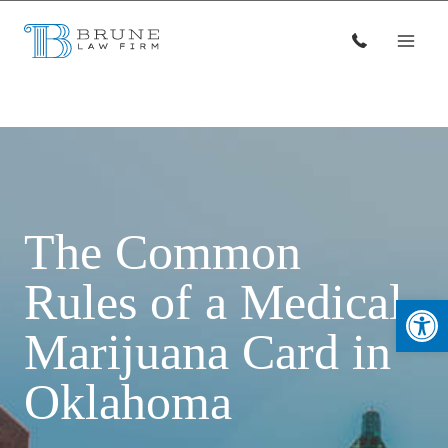
Skip
to
content
The Common
Rules of a Medical
Open
Marijuana Card in
Oklahoma