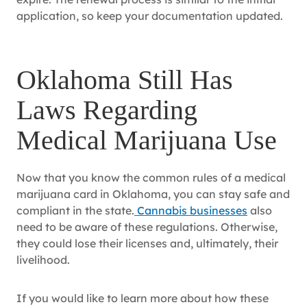
application, so keep your documentation updated.
Oklahoma Still Has
Laws Regarding
Medical Marijuana Use
Now that you know the common rules of a medical
marijuana card in Oklahoma, you can stay safe and
compliant in the state.
Cannabis businesses
also
need to be aware of these regulations. Otherwise,
they could lose their licenses and, ultimately, their
livelihood.
If you would like to learn more about how these