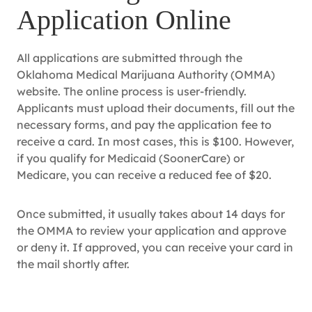
Application Online
All applications are submitted through the
Oklahoma Medical Marijuana Authority (OMMA)
website. The online process is user-friendly.
Applicants must upload their documents, fill out the
necessary forms, and pay the application fee to
receive a card. In most cases, this is $100. However,
if you qualify for Medicaid (SoonerCare) or
Medicare, you can receive a reduced fee of $20.
Once submitted, it usually takes about 14 days for
the OMMA to review your application and approve
or deny it. If approved, you can receive your card in
the mail shortly after.