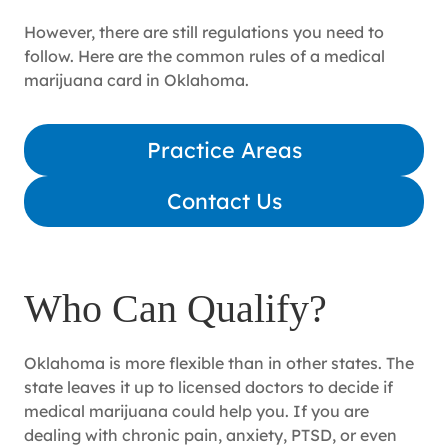
However, there are still regulations you need to
follow. Here are the common rules of a medical
marijuana card in Oklahoma.
Practice Areas
Contact Us
Who Can Qualify?
Oklahoma is more flexible than in other states. The
state leaves it up to licensed doctors to decide if
medical marijuana could help you. If you are
dealing with chronic pain, anxiety, PTSD, or even