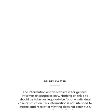
BRUNE LAW FIRM
The information on this website is for general
information purposes only. Nothing on this site
should be taken as legal advice for any individual
case or situation. This information is not intended to
create, and receipt or viewing does not constitute,