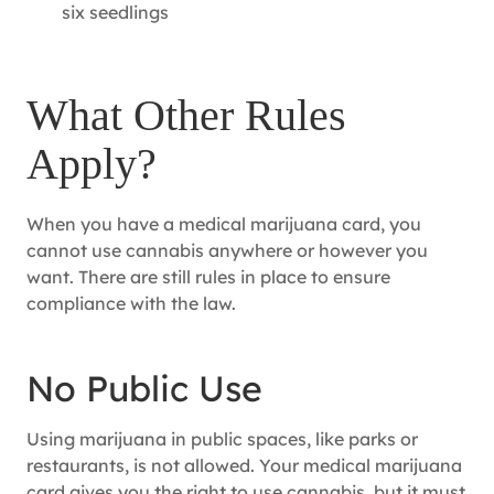
six seedlings
What Other Rules
Apply?
When you have a medical marijuana card, you
cannot use cannabis anywhere or however you
want. There are still rules in place to ensure
compliance with the law.
No Public Use
Using marijuana in public spaces, like parks or
restaurants, is not allowed. Your medical marijuana
card gives you the right to use cannabis, but it must