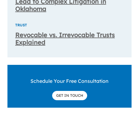
Lead to Complex Litigation in
Oklahoma
TRUST
Revocable vs. Irrevocable Trusts
Explained
Schedule Your Free Consultation
GET IN TOUCH