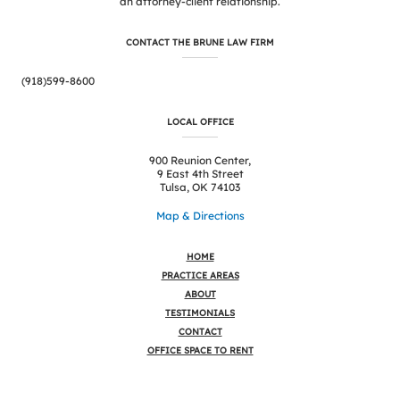
an attorney-client relationship.
CONTACT THE BRUNE LAW FIRM
(918)599-8600
LOCAL OFFICE
900 Reunion Center,
9 East 4th Street
Tulsa, OK 74103
Map & Directions
HOME
PRACTICE AREAS
ABOUT
TESTIMONIALS
CONTACT
OFFICE SPACE TO RENT