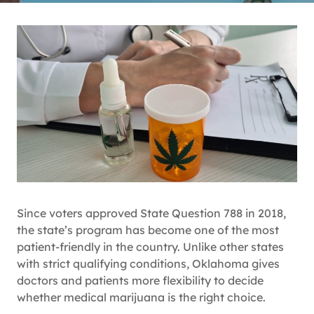
Since voters approved State Question 788 in 2018,
the state’s program has become one of the most
patient-friendly in the country. Unlike other states
with strict qualifying conditions, Oklahoma gives
doctors and patients more flexibility to decide
whether medical marijuana is the right choice.